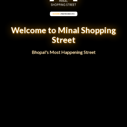
RAJ HOMES
| TRUSTED SINCE 1992
Welcome to Minal Shopping
Street
Bhopal's Most Happening Street